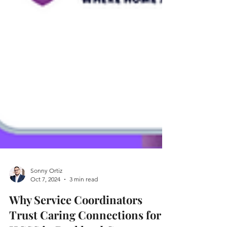
Sonny Ortiz
Oct 7, 2024
3 min read
Why Service Coordinators