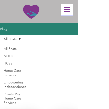
Blog
All Posts
All Posts
NHTD
HCSS
Home Care
Services
Empowering
Independence
Private Pay
Home Care
Services