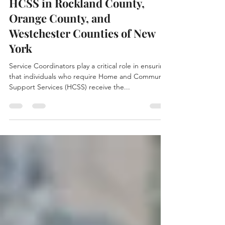
Trust Caring Connections for
HCSS in Rockland County,
Orange County, and
Westchester Counties of New
York
Service Coordinators play a critical role in ensuring
that individuals who require Home and Community
Support Services (HCSS) receive the...