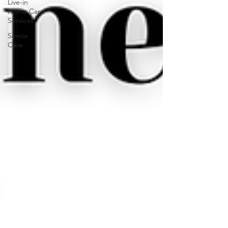
Live-in
Home Care
Services
Senior
Care