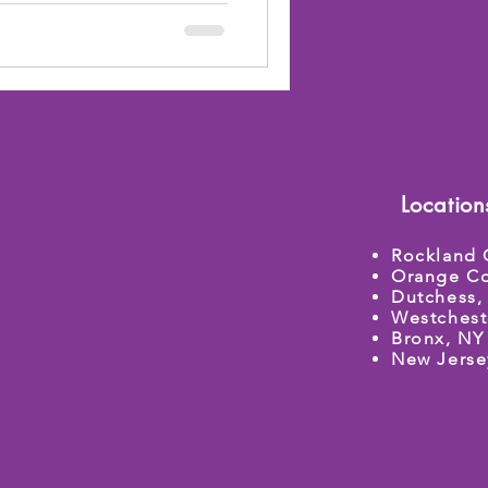
Location
Rockland 
Orange Co
Dutchess,
Westchest
Bronx, NY
New Jerse