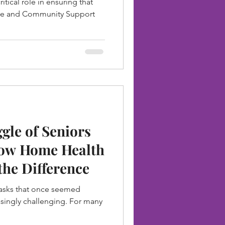
itical role in ensuring that
unties of New
me and Community Support
ggle of Seniors
How Home Health
the Difference
tasks that once seemed
singly challenging. For many