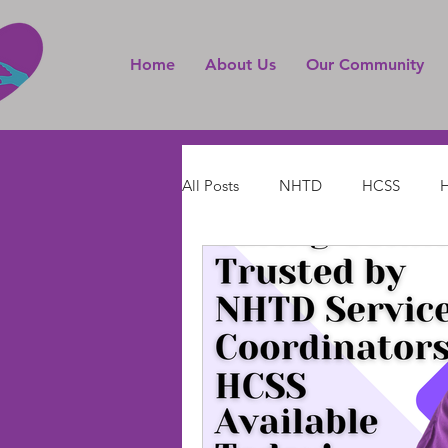
Home
About Us
Our Community
All Posts
NHTD
HCSS
H
Live-in Home Care Services