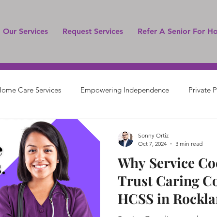
Our Services
Request Services
Refer A Senior For H
ome Care Services
Empowering Independence
Private 
Senior Care
Sonny Ortiz
Oct 7, 2024
3 min read
Why Service Co
Trust Caring C
HCSS in Rockla
Orange County,