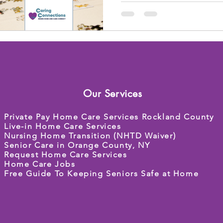
Our Services
Private Pay Home Care Services Rockland County
Live-in Home Care Services
Nursing Home Transition (NHTD Waiver)
Senior Care in Orange County, NY
Request Home Care Services
Home Care Jobs
Free Guide To Keeping Seniors Safe at Home