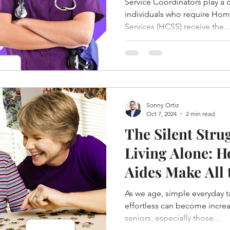
Service Coordinators play a cr
Westchester Co
individuals who require Ho
Services (HCSS) receive the...
York
Sonny Ortiz
Oct 7, 2024
2 min read
The Silent Stru
Living Alone: 
Aides Make All 
As we age, simple everyday 
effortless can become increa
seniors, especially those...