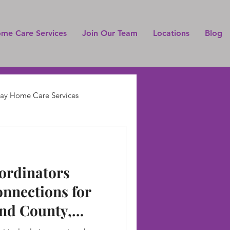
ome Care Services
Join Our Team
Locations
Blog
Pay Home Care Services
ordinators
onnections for
nd County,
 and